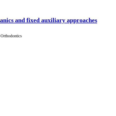
hanics and fixed auxiliary approaches
 Orthodontics