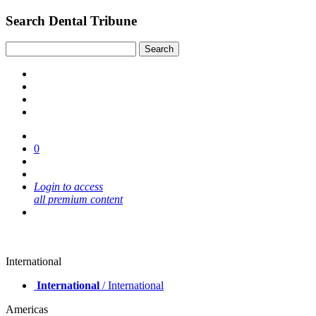
Search Dental Tribune
0
Login to access
all premium content
International
International
/ International
Americas