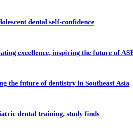
olescent dental self-confidence
ing excellence, inspiring the future of AS
 the future of dentistry in Southeast Asia
tric dental training, study finds