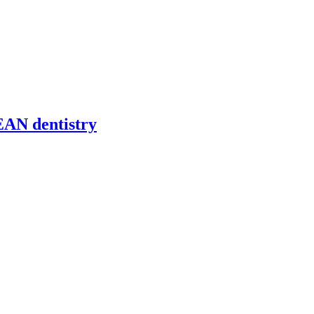
EAN dentistry