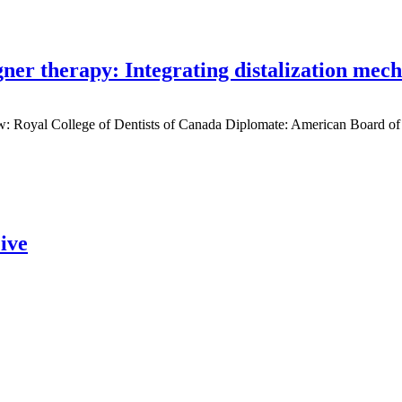
gner therapy: Integrating distalization mec
low: Royal College of Dentists of Canada Diplomate: American Board of
ive