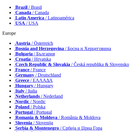
Brazil
/ Brasil
Canada
/ Canada
Latin America
/ Latinoamérica
USA
/ USA
Europe
Austria
/ Österreich
Bosnia and Herzegovina
/ Босна и Херцеговина
Bulgaria
/ България
Croatia
/ Hrvatska
Czech Republic & Slovakia
/ Česká republika & Slovensko
France
/ France
Germany
/ Deutschland
Greece
/ ΕΛΛΑΔΑ
Hungary
/ Hungary
Italy
/ Italia
Netherlands
/ Nederland
Nordic
/ Nordic
Poland
/ Polska
Portugal
/ Portugal
Romania & Moldova
/ România & Moldova
Slovenia
/ Slovenija
Serbia & Montenegro
/ Србија и Црна Гора