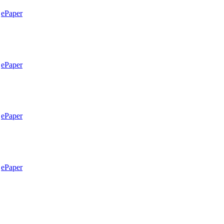
ePaper
ePaper
ePaper
ePaper