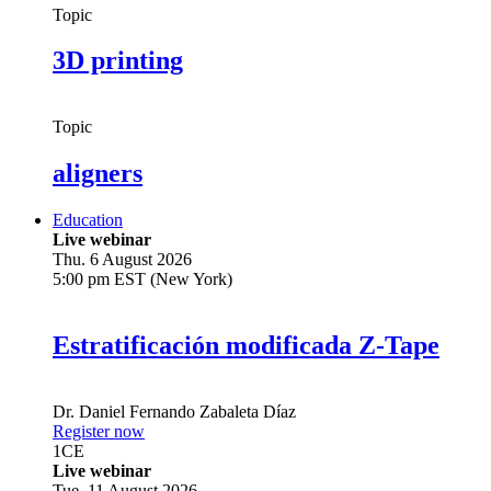
Topic
3D printing
Topic
aligners
Education
Live webinar
Thu. 6 August 2026
5:00 pm EST (New York)
Estratificación modificada Z-Tape
Dr.
Daniel Fernando Zabaleta Díaz
Register now
1
CE
Live webinar
Tue. 11 August 2026