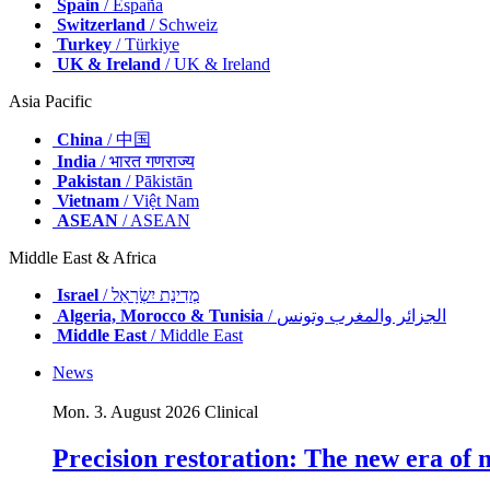
Spain
/ España
Switzerland
/ Schweiz
Turkey
/ Türkiye
UK & Ireland
/ UK & Ireland
Asia Pacific
China
/ 中国
India
/ भारत गणराज्य
Pakistan
/ Pākistān
Vietnam
/ Việt Nam
ASEAN
/ ASEAN
Middle East & Africa
Israel
/ מְדִינַת יִשְׂרָאֵל
Algeria, Morocco & Tunisia
/ الجزائر والمغرب وتونس
Middle East
/ Middle East
News
Mon. 3. August 2026
Clinical
Precision restoration: The new era of 