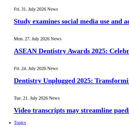
Fri. 31. July 2026
News
Study examines social media use and ad
Mon. 27. July 2026
News
ASEAN Dentistry Awards 2025: Celebrat
Fri. 24. July 2026
News
Dentistry Unplugged 2025: Transforming
Tue. 21. July 2026
News
Video transcripts may streamline paedia
Topics