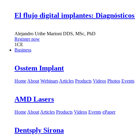
El flujo digital implantes: Diagnósticos
Alejandro Uribe Marioni
DDS, MSc, PhD
Register now
1
CE
Business
Osstem Implant
Home
About
Webinars
Articles
Products
Videos
Photos
Events
AMD Lasers
Home
About
Articles
Products
Videos
Events
ePaper
Dentsply Sirona