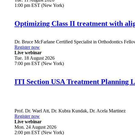
1:00 pm EST (New York)
Optimizing Class II treatment with ali
Dr.
Bruce McFarlane
Certified Specialist in Orthodontics Fel
Register now
Live webinar
Tue. 18 August 2026
7:00 pm EST (New York)
ITI Section USA Treatment Planning L
Prof. Dr.
Wael Att
,
Dr.
Kubra Kundak
,
Dr.
Acela Martinez
Register now
Live webinar
Mon. 24 August 2026
2:00 pm EST (New York)