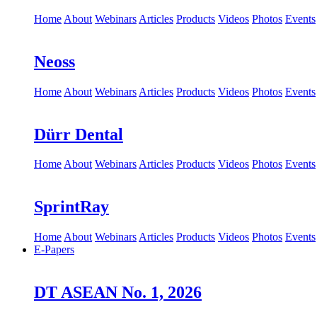
Home
About
Webinars
Articles
Products
Videos
Photos
Events
Neoss
Home
About
Webinars
Articles
Products
Videos
Photos
Events
Dürr Dental
Home
About
Webinars
Articles
Products
Videos
Photos
Events
SprintRay
Home
About
Webinars
Articles
Products
Videos
Photos
Events
E-Papers
DT ASEAN No. 1, 2026