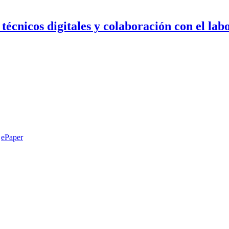
 técnicos digitales y colaboración con el lab
ePaper